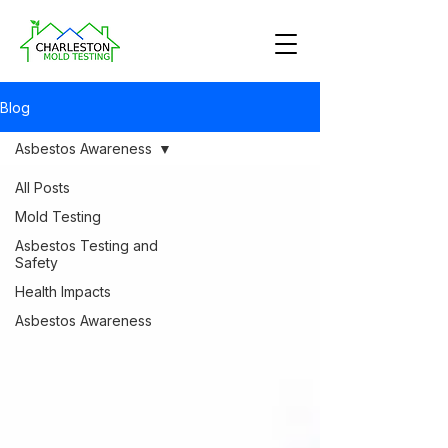
Blog
Asbestos Awareness
All Posts
Mold Testing
Asbestos Testing and
Safety
Health Impacts
Asbestos Awareness