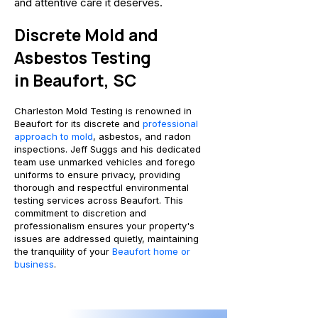
and attentive care it deserves.
Discrete Mold and
Asbestos Testing
i
n Beaufort, SC
Charleston Mold Testing is renowned in
Beaufort for its discrete and
professional
approach to mold
, asbestos, and radon
inspections. Jeff Suggs and his dedicated
team use unmarked vehicles and forego
uniforms to ensure privacy, providing
thorough and respectful environmental
testing services across Beaufort. This
commitment to discretion and
professionalism ensures your property's
issues are addressed quietly, maintaining
the tranquility of your
Beaufort home or
business
.