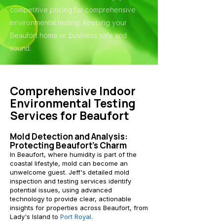
competitive pricing for comprehensive
environmental testing, keeping your
Beaufort home or business safe and
sound.
Comprehensive Indoor
Environmental Testing
Services for Beaufort
Mold Detection and Analysis:
Protecting Beaufort's Charm
In Beaufort, where humidity is part of the
coastal lifestyle, mold can become an
unwelcome guest. Jeff's detailed mold
inspection and testing services identify
potential issues, using advanced
technology to provide clear, actionable
insights for properties across Beaufort, from
Lady's Island to
Port Royal
.