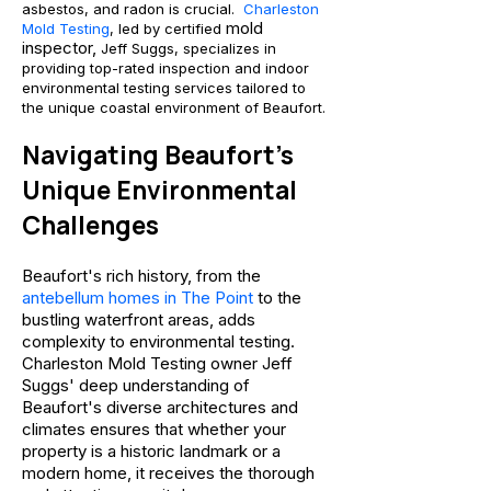
asbestos, and radon is crucial.
Charleston
mold
Mold Testing
, led by certified
inspector,
Jeff Suggs, specializes in
providing top-rated inspection and indoor
environmental testing services tailored to
the unique coastal environment of Beaufort.
Navigating Beaufort's
Unique Environ
mental
Challenges
Beaufort's rich history, from the
antebellum homes in The Point
to the
bustling waterfront areas, adds
complexity to environmental testing.
Charleston Mold Testing owner Jeff
Suggs' deep understanding of
Beaufort's diverse architectures and
clima
tes ensures that whether your
property is a historic landmark or a
modern home, it receives the thorough