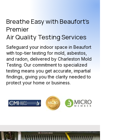
Breathe Easy with Beaufort's
Premier
Air Quality Testing Services
Safeguard your indoor space in Beaufort
with top-tier testing for mold, asbestos,
and radon, delivered by Charleston Mold
Testing. Our commitment to specialized
testing means you get accurate, impartial
findings, giving you the clarity needed to
protect your home or business.