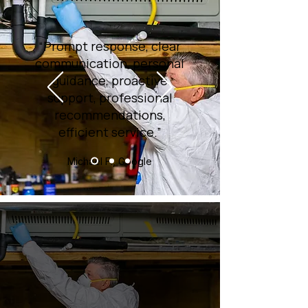
“Prompt response, clear
communication, personal
guidance, proactive
support, professional
recommendations,
efficient service.”
Michael F., Google