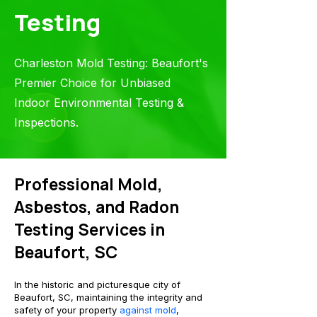
Testing
Charleston Mold Testing: Beaufort's
Premier Choice for Unbiased
Indoor Environmental Testing &
Inspections.
Professional Mold,
Asbestos, and Radon
Testin
g Services in
Beaufort, SC
In the historic and picturesque city of
Beaufort, SC, maintaining the integrity and
safety of your property
against mold
,