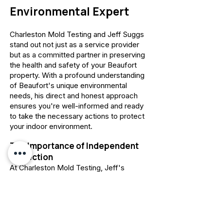
Environmental Expert
Charleston Mold Testing and Jeff Suggs
stand out not just as a service provider
but as a committed partner in preserving
the health and safety of your Beaufort
property. With a profound understanding
of Beaufort's unique environmental
needs, his direct and honest approach
ensures you're well-informed and ready
to take the necessary actions to protect
your indoor environment.
The Importance of Independent
Inspection
At Charleston Mold Testing, Jeff's
staunch commitment to independent
inspection and testing is rooted in the
IICRC S520 standard
,
delivering
unbiased, precise information critical for