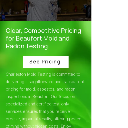
Clear, Competitive Pricing
for Beaufort Mold and
Radon Testing
See Pricing
Charleston Mold Testing is committed to
delivering straightforward and transparent
pricing for mold, asbestos, and radon
inspections in Beaufort. Our focus on
specialized and certified test-only
services ensures that you receive
precise, impartial results, offering peace
of mind without hidden costs. Enjoy