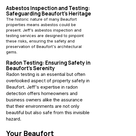
Asbestos Inspection and Testing:
Safeguarding Beaufort's Heritage
The historic nature of many Beaufort
properties means asbestos could be
present. Jeff's asbestos inspection and
testing services are designed to pinpoint
these risks, ensuring the safety and
preservation of Beaufort's architectural
gems.
Radon Testing: Ensuring Safety in
Beaufort's Serenity
Radon testing is an essential but often
overlooked aspect of property safety in
Beaufort. Jeff's expertise in radon
detection offers homeowners and
business owners alike the assurance
that their environments are not only
beautiful but also safe from this invisible
hazard.
Your Beaufort