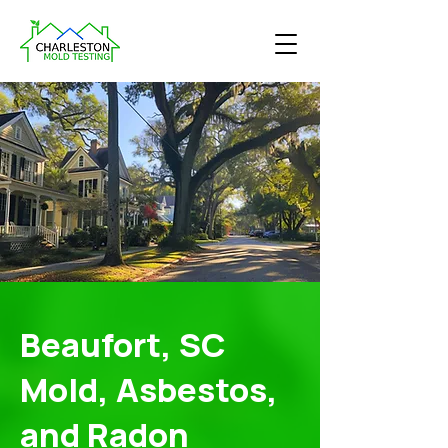
Beaufort, SC
Mold, Asbestos,
and Radon