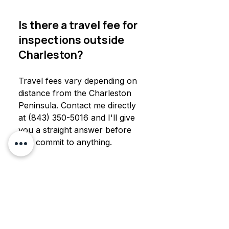
Is there a travel fee for
inspections outside
Charleston?
Travel fees vary depending on
distance from the Charleston
Peninsula. Contact me directly
at (843) 350-5016 and I'll give
you a straight answer before
you commit to anything.
How far does
Charleston Mold
Testing travel for mold
testing?