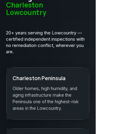
Charleston
Lowcountry
20+ years serving the Lowcountry —
certified independent inspections with
no remediation conflict, wherever you
are.
Charleston Peninsula
Older homes, high humidity, and
aging infrastructure make the
Peninsula one of the highest-risk
areas in the Lowcountry.