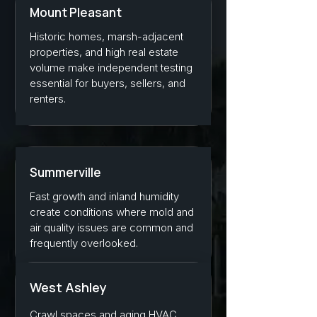
Mount Pleasant
Historic homes, marsh-adjacent
properties, and high real estate
volume make independent testing
essential for buyers, sellers, and
renters.
Summerville
Fast growth and inland humidity
create conditions where mold and
air quality issues are common and
frequently overlooked.
West Ashley
Crawl spaces and aging HVAC