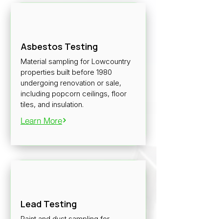
Asbestos Testing
Material sampling for Lowcountry
properties built before 1980
undergoing renovation or sale,
including popcorn ceilings, floor
tiles, and insulation.
Learn More
Lead Testing
Paint and dust sampling for