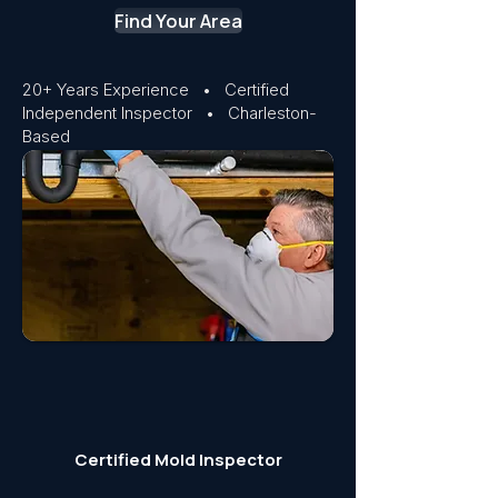
Find Your Area
20+ Years Experience • Certified
Independent Inspector • Charleston-
Based
Certified Mold Inspector