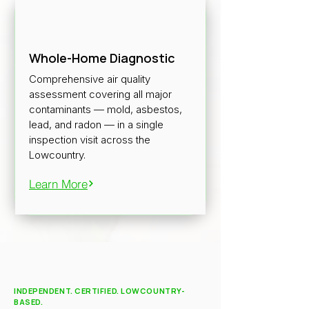
Whole-Home Diagnostic
Comprehensive air quality
assessment covering all major
contaminants — mold, asbestos,
lead, and radon — in a single
inspection visit across the
Lowcountry.
Learn More
INDEPENDENT. CERTIFIED. LOWCOUNTRY-
BASED.