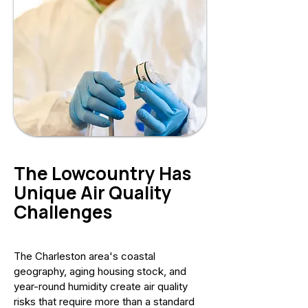
The Lowcountry Has
Unique Air Quality
Challenges
The Charleston area's coastal
geography, aging housing stock, and
year-round humidity create air quality
risks that require more than a standard