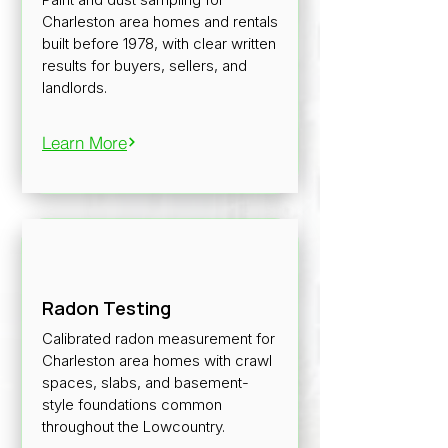
Charleston area homes and rentals
built before 1978, with clear written
results for buyers, sellers, and
landlords.
Learn More
Radon Testing
Calibrated radon measurement for
Charleston area homes with crawl
spaces, slabs, and basement-
style foundations common
throughout the Lowcountry.