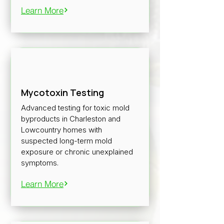
Learn More
Mycotoxin Testing
Advanced testing for toxic mold
byproducts in Charleston and
Lowcountry homes with
suspected long-term mold
exposure or chronic unexplained
symptoms.
Learn More