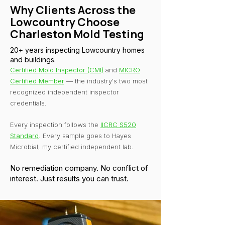
Why Clients Across the
Lowcountry Choose
Charleston Mold Testing
20+ years inspecting Lowcountry homes
and buildings.
Certified Mold Inspector (CMI)
and
MICRO
Certified Member
— the industry's two most
recognized independent inspector
credentials.
Every inspection follows the
IICRC S520
Standard
. Every sample goes to Hayes
Microbial, my certified independent lab.
No remediation company. No conflict of
interest. Just results you can trust.