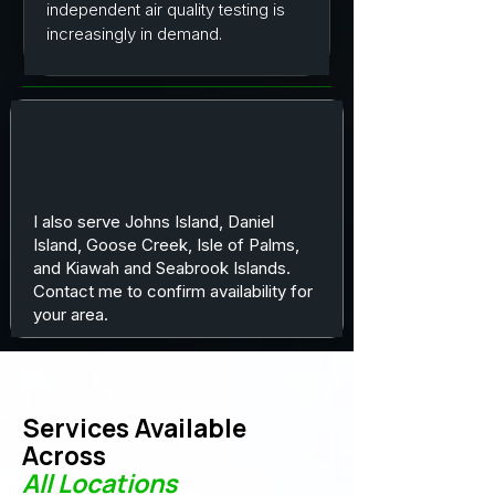
independent air quality testing is
increasingly in demand.
I also serve Johns Island, Daniel
Island, Goose Creek, Isle of Palms,
and Kiawah and Seabrook Islands.
Contact me to confirm availability for
your area.
Services Available
Across
All Locations