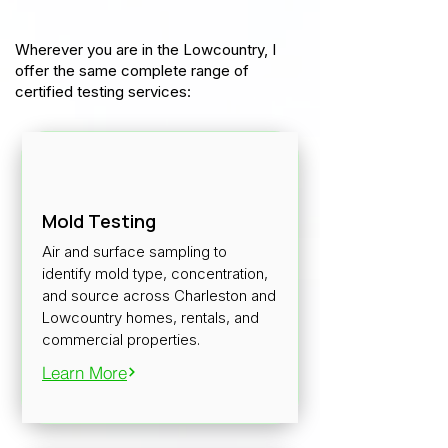
Wherever you are in the Lowcountry, I
offer the same complete range of
certified testing services:
Mold Testing
Air and surface sampling to
identify mold type, concentration,
and source across Charleston and
Lowcountry homes, rentals, and
commercial properties.
Learn More