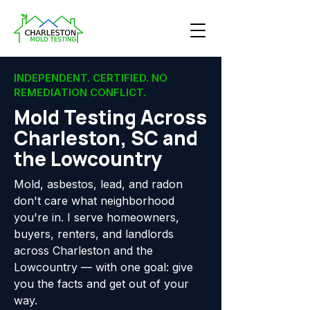
INDEPENDENT. CERTIFIED. NO
REMEDIATION CONFLICT.
Mold Testing Across
Charleston, SC and
the Lowcountry
Mold, asbestos, lead, and radon
don't care what neighborhood
you're in. I serve homeowners,
buyers, renters, and landlords
across Charleston and the
Lowcountry — with one goal: give
you the facts and get out of your
way.