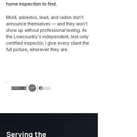
home inspection to find.
Mold, asbestos, lead, and radon don't
announce themselves — and they won't
show up without professional testing. As
the Lowcountry's independent, test-only
certified inspector, I give every client the
full picture, wherever they are.
Schedule Your Inspection
Serving the