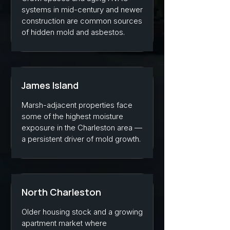
systems in mid-century and newer
construction are common sources
of hidden mold and asbestos.
James Island
Marsh-adjacent properties face
some of the highest moisture
exposure in the Charleston area —
a persistent driver of mold growth.
North Charleston
Older housing stock and a growing
apartment market where