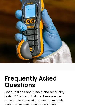
Frequently Asked
Questions
Got questions about mold and air quality
testing? You're not alone. Here are the
answers to some of the most commonly
asked questions, helping you make