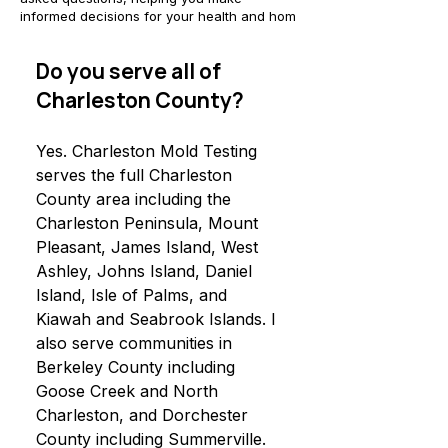
informed decisions for your health and hom
Do you serve all of
Charleston County?
Yes. Charleston Mold Testing
serves the full Charleston
County area including the
Charleston Peninsula, Mount
Pleasant, James Island, West
Ashley, Johns Island, Daniel
Island, Isle of Palms, and
Kiawah and Seabrook Islands. I
also serve communities in
Berkeley County including
Goose Creek and North
Charleston, and Dorchester
County including Summerville.