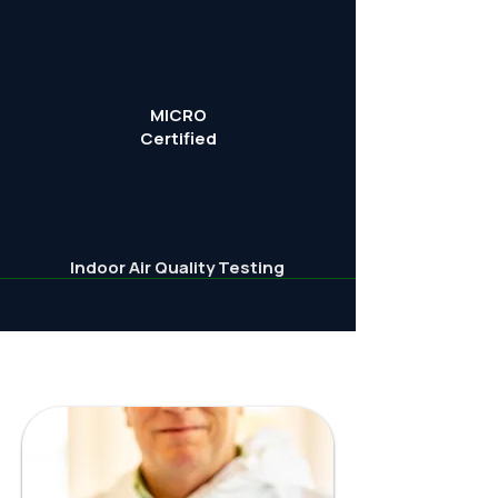
MICRO
Certified
Indoor Air Quality Testing